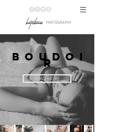
Br
itniBrown
PHOTOGRAPHY
Boudoi
r
READ MORE