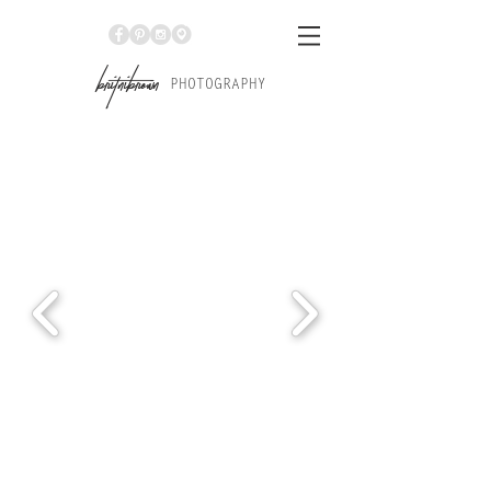
Br
itniBrown
PHOTOGRAPHY