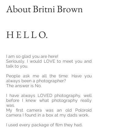
About Britni Brown
H E L L O.
I am so glad you are here!
Seriously. I would LOVE to meet you and
talk to you.
People ask me all the time: Have you
always been a photographer?
The answer is No.
I have always LOVED photography, well
before I knew what photography really
was.
My first camera was an old Poloroid
camera I found in a box at my dads work.
I used every package of film they had.