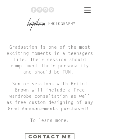
Br
itniBrown
PHOTOGRAPHY
Graduation is one of the most
exciting moments in a teenagers
life. Their session should
compliment their personality
and should be FUN.
Senior sessions with Britni
Brown will include a Free
wardrobe consultation as well
as free custom designing of any
Grad Announcements purchased!
To learn more:
CONTACT ME