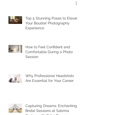
Top 5 Stunning Poses to Elevate
Your Boudoir Photography
Experience
How to Feel Confident and
Comfortable During a Photo
Session
Why Professional Headshots
Are Essential for Your Career
Capturing Dreams: Enchanting
Bridal Sessions at Sabrina