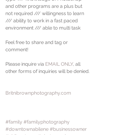
and other programs are a plus but 
not required /// willingness to learn 
/// ability to work in a fast paced 
environment /// able to multi task 
Feel free to share and tag or 
comment!
Please inquire via 
EMAIL ONLY
, all 
other forms of inquiries will be denied.
Britnibrownphotography.com
#family
#familyphotography
#downtownabilene
#businessowner