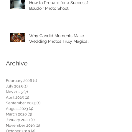
How to Prepare for a Successful
Boudoir Photo Shoot
Why Candid Moments Make
Wedding Photos Truly Magical
Archive
February 2026
(1)
1 post
July 2025
(1)
1 post
May 2025
(7)
7 posts
April 2025
(2)
2 posts
September 2023
(1)
1 post
August 2023
(4)
4 posts
March 2020
(3)
3 posts
January 2020
(1)
1 post
November 2019
(2)
2 posts
October 2019
(4)
4 posts