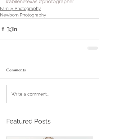
#abilenetexas
#photographer
Family Photography
Newborn Photography
Comments
Write a comment...
Featured Posts