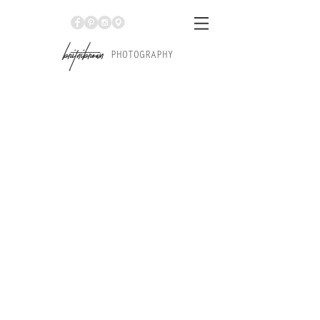
Br
itniBrown
PHOTOGRAPHY