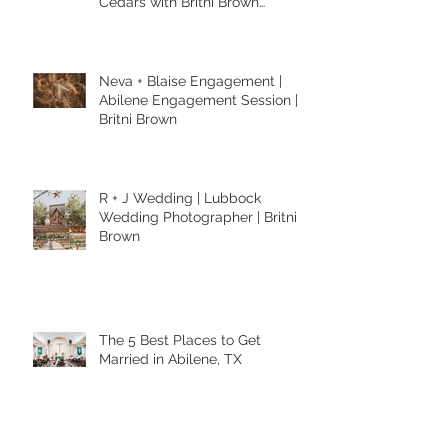
Cedars with Britni Brown
Photography in Abilene Texas
Neva + Blaise Engagement |
Abilene Engagement Session |
Britni Brown
R + J Wedding | Lubbock
Wedding Photographer | Britni
Brown
The 5 Best Places to Get
Married in Abilene, TX