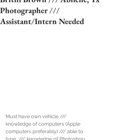
Photographer ///
Assistant/Intern Needed
Must have own vehicle /// 
knowledge of computers (Apple 
computers preferably) /// able to 
type  /// knowledge of Photoshop 