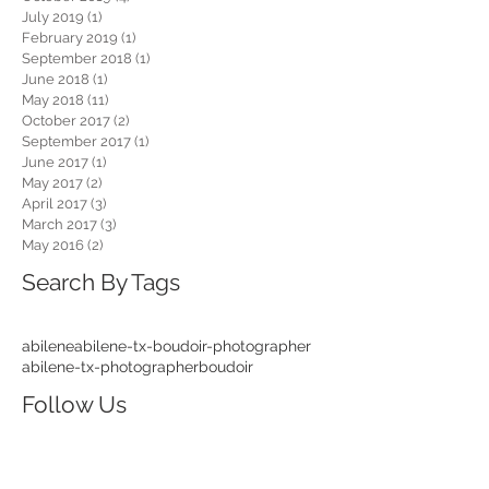
July 2019
(1)
1 post
February 2019
(1)
1 post
September 2018
(1)
1 post
June 2018
(1)
1 post
May 2018
(11)
11 posts
October 2017
(2)
2 posts
September 2017
(1)
1 post
June 2017
(1)
1 post
May 2017
(2)
2 posts
April 2017
(3)
3 posts
March 2017
(3)
3 posts
May 2016
(2)
2 posts
Search By Tags
abilene
abilene-tx-boudoir-photographer
abilene-tx-photographer
boudoir
Follow Us