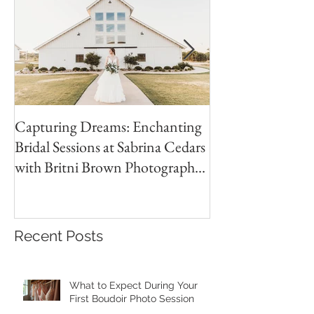
Capturing Dreams: Enchanting
Jones Wedding | 
Bridal Sessions at Sabrina Cedars
Country Club Wed
with Britni Brown Photography
Brown
in Abilene Texas
Recent Posts
What to Expect During Your
First Boudoir Photo Session