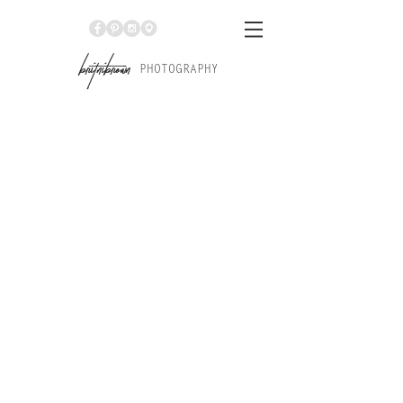
Br
itniBrown
PHOTOGRAPHY