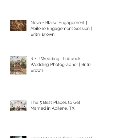
Photography in Abilene Texas
Neva + Blaise Engagement |
Abilene Engagement Session |
Britni Brown
R + J Wedding | Lubbock
Wedding Photographer | Britni
Brown
The 5 Best Places to Get
Married in Abilene, TX