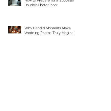
How to Prepare for a Successful
Boudoir Photo Shoot
Why Candid Moments Make
Wedding Photos Truly Magical
Archive
February 2026
(1)
1 post
July 2025
(1)
1 post
May 2025
(7)
7 posts
April 2025
(2)
2 posts
September 2023
(1)
1 post
August 2023
(4)
4 posts
March 2020
(3)
3 posts
January 2020
(1)
1 post
November 2019
(2)
2 posts
October 2019
(4)
4 posts