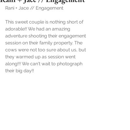
Rani + Jace // Engagement 
This sweet couple is nothing short of 
adorable!! We had an amazing 
adventure shooting their engagement 
session on their family property. The 
cows were not too sure about us, but 
they warmed up as session went 
along!!! We can't wait to photograph 
their big day!!