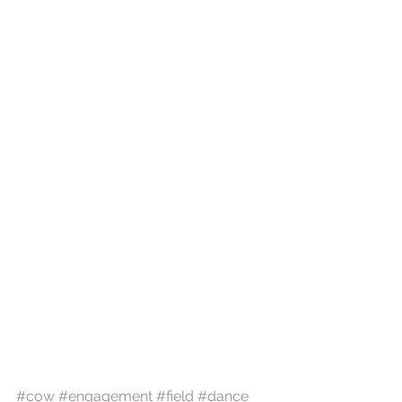
#cow
#engagement
#field
#dance