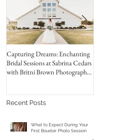
Capturing Dreams: Enchanting
Jones Wedding | 
Bridal Sessions at Sabrina Cedars
Country Club Wed
with Britni Brown Photography
Brown
in Abilene Texas
Recent Posts
What to Expect During Your
First Boudoir Photo Session