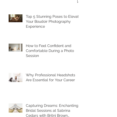
Top 5 Stunning Poses to Elevate
Your Boudoir Photography
Experience
How to Feel Confident and
Comfortable During a Photo
Session
Why Professional Headshots
Are Essential for Your Career
Capturing Dreams: Enchanting
Bridal Sessions at Sabrina
Cedars with Britni Brown