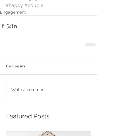
#happy
#couple
Engagement
Comments
Write a comment...
Featured Posts