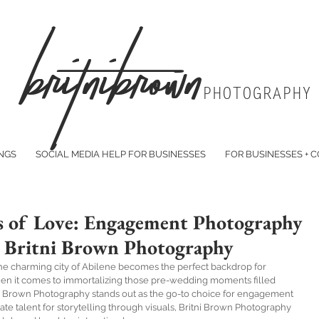
Br
itniBrown
PHOTOGRAPHY
NGS
SOCIAL MEDIA HELP FOR BUSINESSES
FOR BUSINESSES + 
 of Love: Engagement Photography
by Britni Brown Photography
 the charming city of Abilene becomes the perfect backdrop for 
When it comes to immortalizing those pre-wedding moments filled 
ni Brown Photography stands out as the go-to choice for engagement 
te talent for storytelling through visuals, Britni Brown Photography 