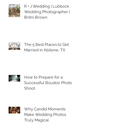
R + J Wedding | Lubbock
Wedding Photographer |
Britni Brown
The 5 Best Places to Get
Married in Abilene, TX
How to Prepare for a
Successful Boudoir Photo
Shoot
Why Candid Moments
Make Wedding Photos
Truly Magical