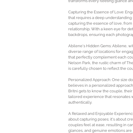
transforms every fleeting glance an
Capturing the Essence of Love: Engag
that requires a deep understanding 
capturing the essence of love, from
relationship. With a keen eye for deta
backdrops, ensuring each photograph
Abilene's Hidden Gems: Abilene, with
diverse range of locations for eng
that perfectly complement each coup
Nelson Park, the rustic charm of The
is carefully chosen to reflect the cou
Personalized Approach: One size doe
believes in a personalized approach
Britni gets to know the couple, their 
tailored experience that resonates wi
authentically.
A Relaxed and Enjoyable Experience
about capturing poses; it's about cr
couples feel at ease, resulting in c
glances, and genuine emotions are 