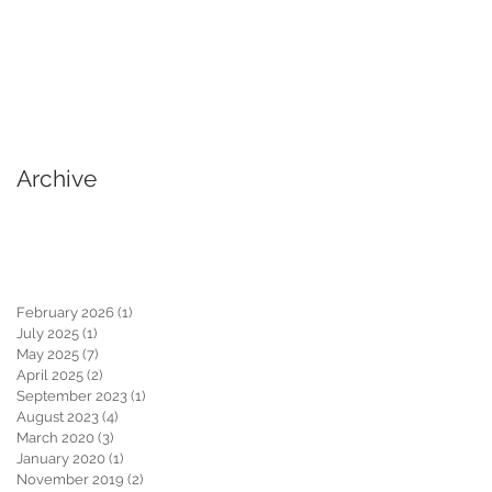
Archive
February 2026
(1)
1 post
July 2025
(1)
1 post
May 2025
(7)
7 posts
April 2025
(2)
2 posts
September 2023
(1)
1 post
August 2023
(4)
4 posts
March 2020
(3)
3 posts
January 2020
(1)
1 post
November 2019
(2)
2 posts