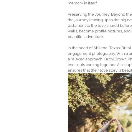
memory in itself.
Preserving the Journey: Beyond the
the journey leading up to the big d
testament to the love shared before
walls, become profile pictures, and 
beautiful adventure.
In the heart of Abilene, Texas, Brit
engagement photography. With a uniq
a relaxed approach, Britni Brown Ph
two souls coming together. As coupl
ensures that their love story is beau