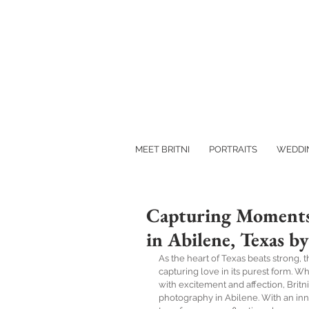
MEET BRITNI
PORTRAITS
WEDDI
Capturing Moments
in Abilene, Texas 
As the heart of Texas beats strong,
capturing love in its purest form. 
with excitement and affection, Brit
photography in Abilene. With an inna