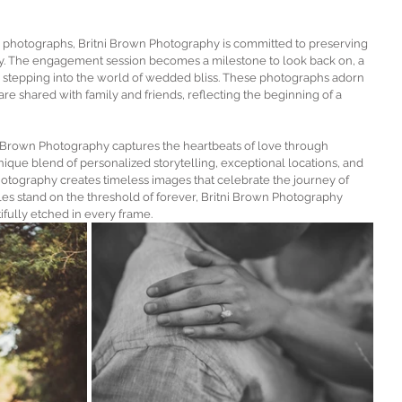
 photographs, Britni Brown Photography is committed to preserving 
ay. The engagement session becomes a milestone to look back on, a 
 stepping into the world of wedded bliss. These photographs adorn 
are shared with family and friends, reflecting the beginning of a 
ni Brown Photography captures the heartbeats of love through 
ue blend of personalized storytelling, exceptional locations, and 
otography creates timeless images that celebrate the journey of 
es stand on the threshold of forever, Britni Brown Photography 
tifully etched in every frame.