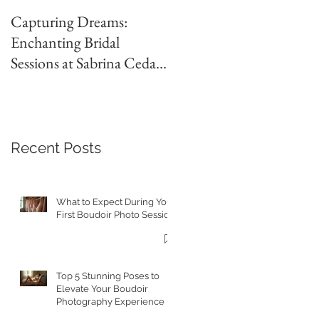
Capturing Dreams:
Jones Wedding | Abilene
Enchanting Bridal
Country Club Wedding |
Sessions at Sabrina Cedars
Britni Brown
with Britni Brown
Photography in Abilene
Texas
Recent Posts
What to Expect During Your
First Boudoir Photo Session
Top 5 Stunning Poses to
Elevate Your Boudoir
Photography Experience