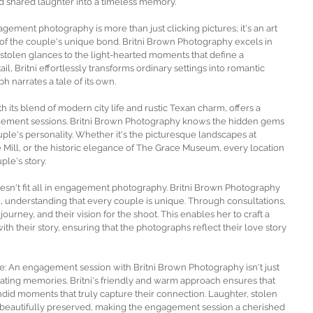
d shared laughter into a timeless memory. 
ement photography is more than just clicking pictures; it's an art 
of the couple's unique bond. Britni Brown Photography excels in 
 stolen glances to the light-hearted moments that define a 
il, Britni effortlessly transforms ordinary settings into romantic 
 narrates a tale of its own.
 its blend of modern city life and rustic Texan charm, offers a 
agement sessions. Britni Brown Photography knows the hidden gems 
le's personality. Whether it's the picturesque landscapes at 
 Mill, or the historic elegance of The Grace Museum, every location 
ple's story.
sn't fit all in engagement photography. Britni Brown Photography 
, understanding that every couple is unique. Through consultations, 
journey, and their vision for the shoot. This enables her to craft a 
th their story, ensuring that the photographs reflect their love story 
: An engagement session with Britni Brown Photography isn't just 
eating memories. Britni's friendly and warm approach ensures that 
andid moments that truly capture their connection. Laughter, stolen 
beautifully preserved, making the engagement session a cherished 