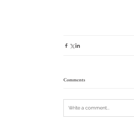
Comments
Write a comment...