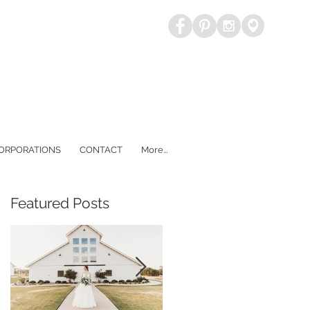
CORPORATIONS
CONTACT
More...
Featured Posts