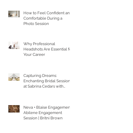
How to Feel Confident and
Comfortable During a
Photo Session
Why Professional
Headshots Are Essential for
Your Career
Capturing Dreams:
Enchanting Bridal Sessions
at Sabrina Cedars with
Britni Brown Photography
in Abilene Texas
Neva + Blaise Engagement |
Abilene Engagement
Session | Britni Brown